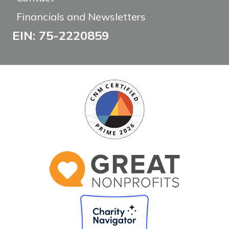
Financials and Newsletters
EIN: 75-2220859