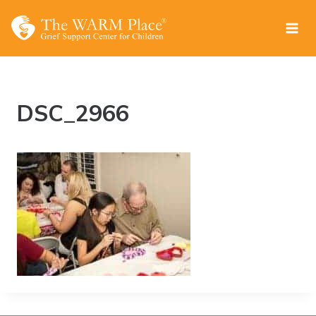
Skip
to
content
DSC_2966