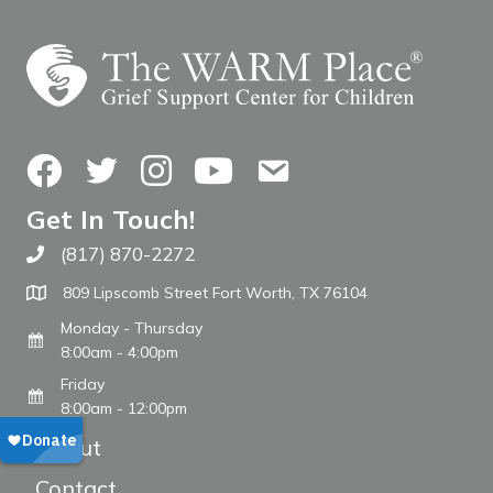
Facebook
Twitter
Instagram
YouTube
Contact Us
Get In Touch!
(817) 870-2272
Call The WARM Place
809 Lipscomb Street Fort Worth, TX 76104
Monday - Thursday
8:00am - 4:00pm
Friday
8:00am - 12:00pm
About
Contact