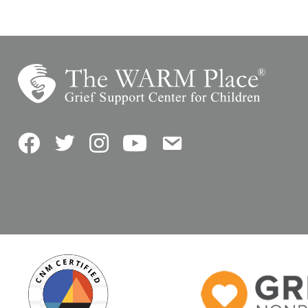
Facebook
Twitter
Instagram
YouTube
Contact Us