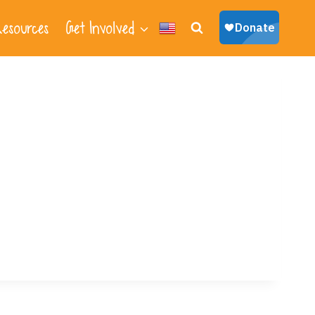
esources
Get Involved