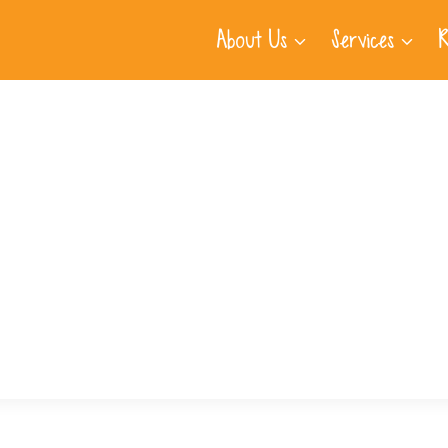
About Us
Services
R