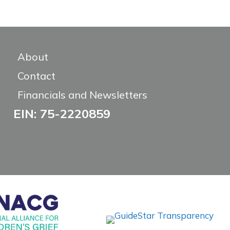
About
Contact
Financials and Newsletters
EIN: 75-2220859