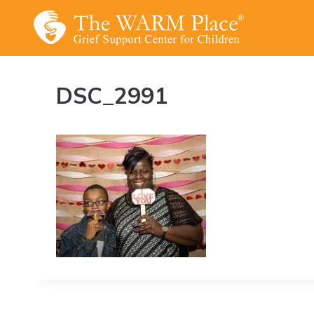
Skip
to
content
DSC_2991