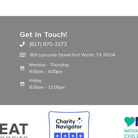
Get In Touch!
(817) 870-2272
Call The WARM Place
809 Lipscomb Street Fort Worth, TX 76104
Monday - Thursday
8:00am - 4:00pm
Friday
8:00am - 12:00pm