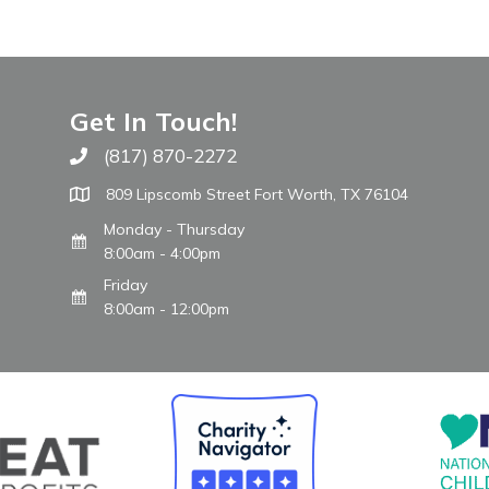
Get In Touch!
(817) 870-2272
Call The WARM Place
809 Lipscomb Street Fort Worth, TX 76104
Monday - Thursday
8:00am - 4:00pm
Friday
8:00am - 12:00pm