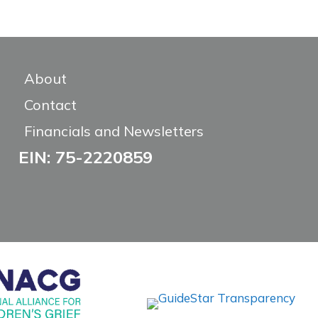
About
Contact
Financials and Newsletters
EIN: 75-2220859