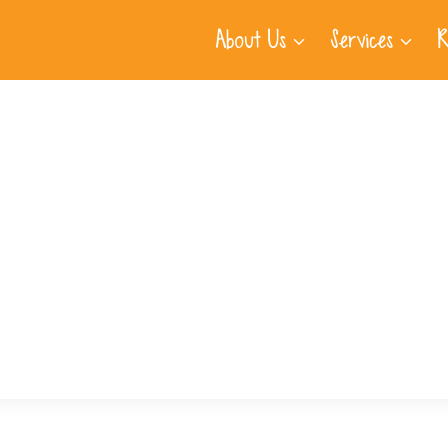
About Us
Services
R