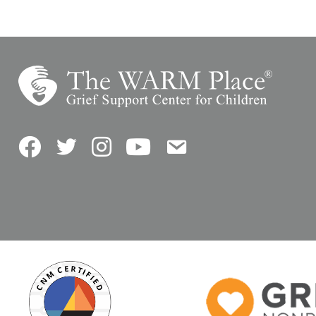
Facebook
Twitter
Instagram
YouTube
Contact Us