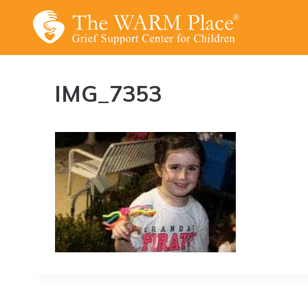
Skip
to
content
IMG_7353