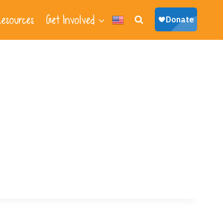
esources
Get Involved