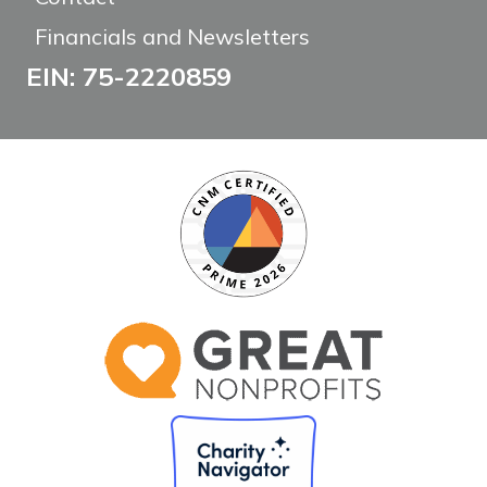
Financials and Newsletters
EIN: 75-2220859