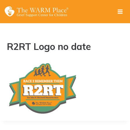
Skip
to
content
R2RT Logo no date