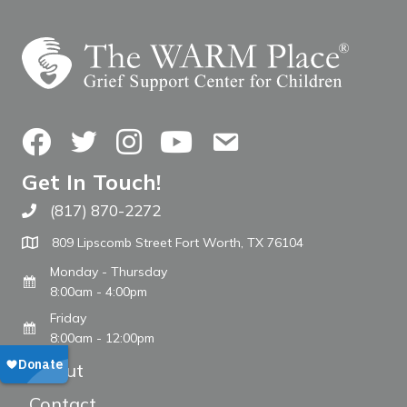
Facebook
Twitter
Instagram
YouTube
Contact Us
Get In Touch!
(817) 870-2272
Call The WARM Place
809 Lipscomb Street Fort Worth, TX 76104
Monday - Thursday
8:00am - 4:00pm
Friday
8:00am - 12:00pm
About
Contact