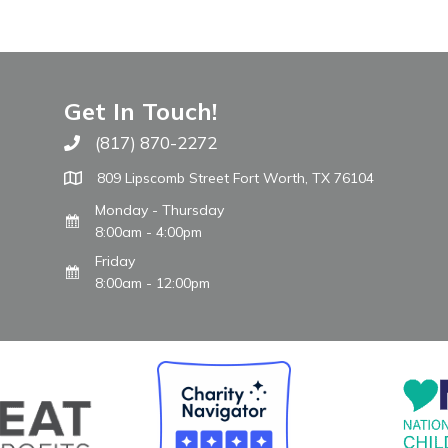
Get In Touch!
(817) 870-2272
Call The WARM Place
809 Lipscomb Street Fort Worth, TX 76104
Monday - Thursday
8:00am - 4:00pm
Friday
8:00am - 12:00pm