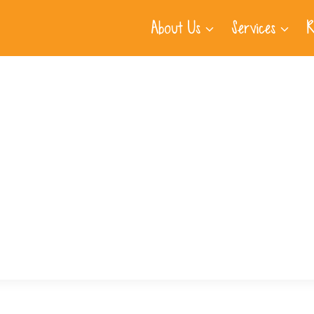
About Us
Services
R