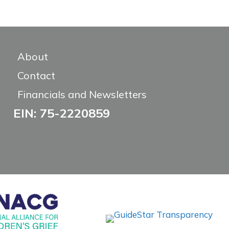
About
Contact
Financials and Newsletters
EIN: 75-2220859