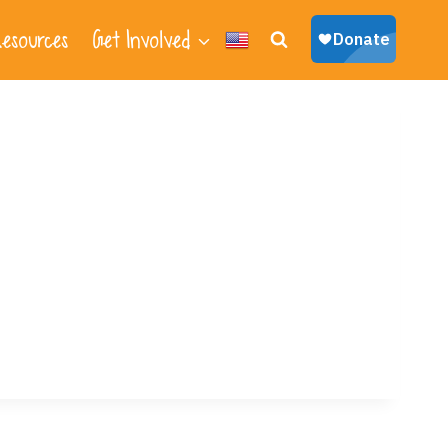
esources
Get Involved