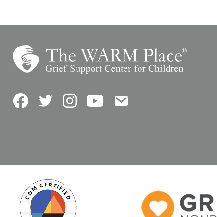
Facebook
Twitter
Instagram
YouTube
Contact Us