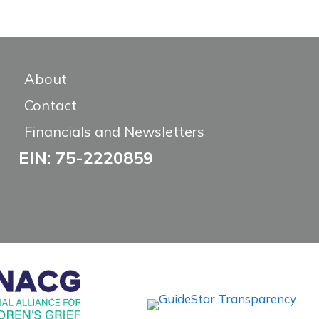
About
Contact
Financials and Newsletters
EIN: 75-2220859