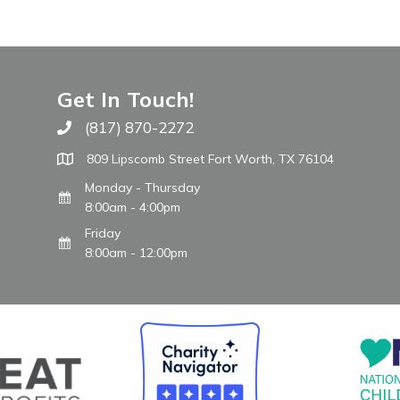
Get In Touch!
(817) 870-2272
Call The WARM Place
809 Lipscomb Street Fort Worth, TX 76104
Monday - Thursday
8:00am - 4:00pm
Friday
8:00am - 12:00pm