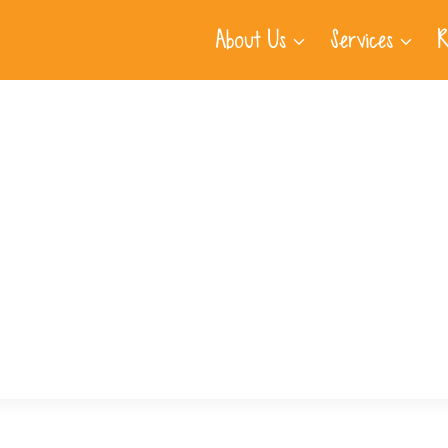
About Us
Services
R