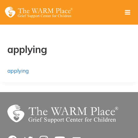
Skip
to
content
applying
applying