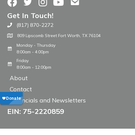
Facebook
Twitter
Instagram
YouTube
Contact Us
Get In Touch!
(817) 870-2272
Call The WARM Place
809 Lipscomb Street Fort Worth, TX 76104
Monday - Thursday
8:00am - 4:00pm
Friday
8:00am - 12:00pm
About
Contact
Financials and Newsletters
EIN: 75-2220859