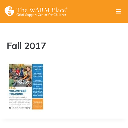
Skip
to
content
Fall 2017