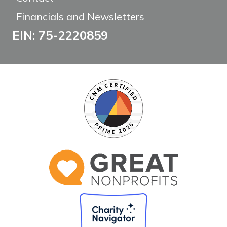
Financials and Newsletters
EIN: 75-2220859