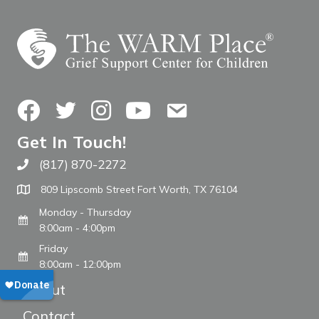
Facebook
Twitter
Instagram
YouTube
Contact Us
Get In Touch!
(817) 870-2272
Call The WARM Place
809 Lipscomb Street Fort Worth, TX 76104
Monday - Thursday
8:00am - 4:00pm
Friday
8:00am - 12:00pm
About
Contact