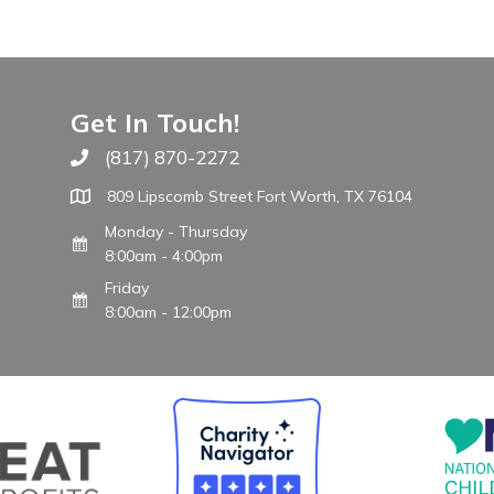
Get In Touch!
(817) 870-2272
Call The WARM Place
809 Lipscomb Street Fort Worth, TX 76104
Monday - Thursday
8:00am - 4:00pm
Friday
8:00am - 12:00pm