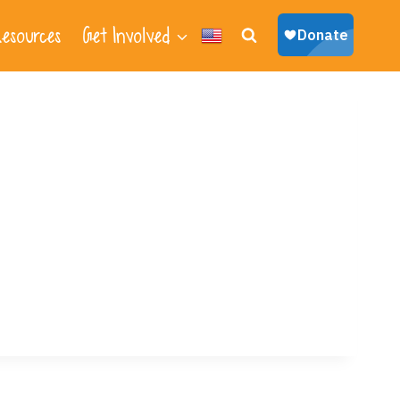
esources
Get Involved