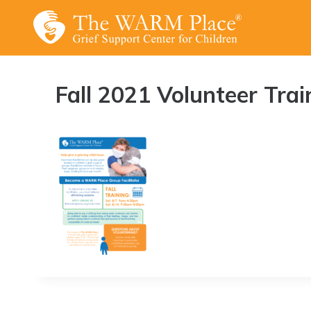
Skip
to
content
Fall 2021 Volunteer Trai