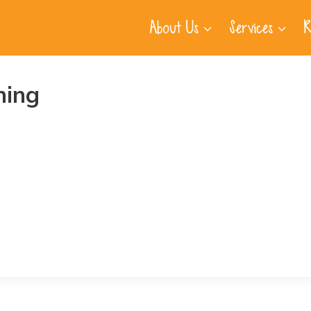
About Us
Services
R
ning