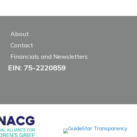
About
Contact
Financials and Newsletters
EIN: 75-2220859