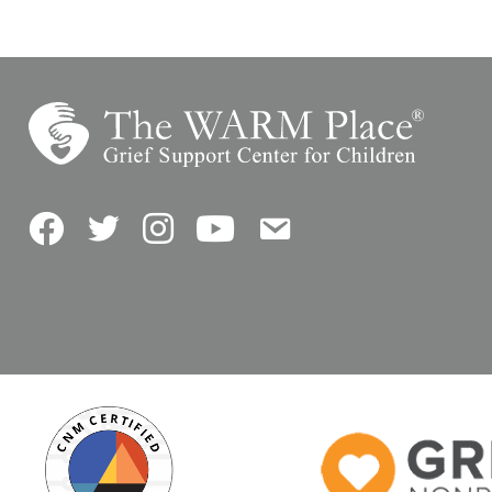
Facebook
Twitter
Instagram
YouTube
Contact Us