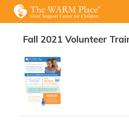
Skip
to
content
Fall 2021 Volunteer Trai