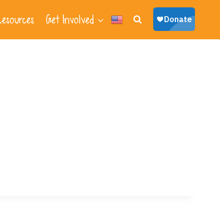
esources
Get Involved