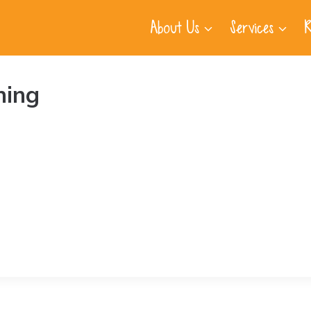
About Us
Services
R
ning