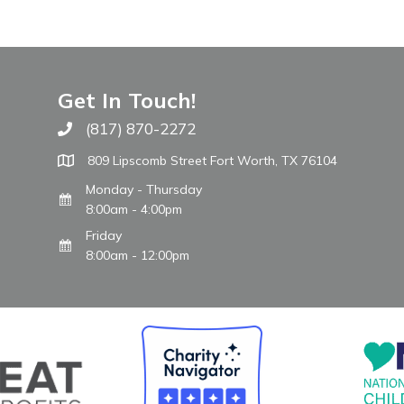
Get In Touch!
(817) 870-2272
Call The WARM Place
809 Lipscomb Street Fort Worth, TX 76104
Monday - Thursday
8:00am - 4:00pm
Friday
8:00am - 12:00pm