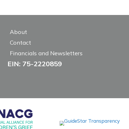
About
Contact
Financials and Newsletters
EIN: 75-2220859