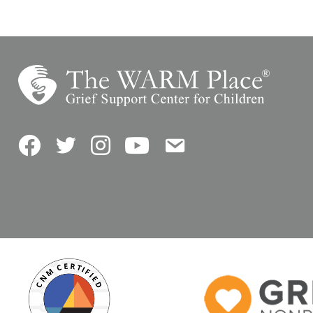
Facebook
Twitter
Instagram
YouTube
Contact Us