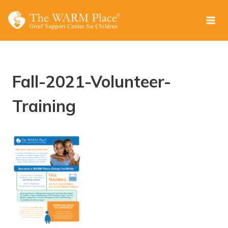
Skip
to
content
Fall-2021-Volunteer-
Training