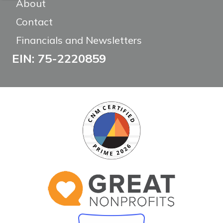
About
Contact
Financials and Newsletters
EIN: 75-2220859