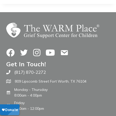
Facebook
Twitter
Instagram
YouTube
Contact Us
Get In Touch!
(817) 870-2272
Call The WARM Place
809 Lipscomb Street Fort Worth, TX 76104
Monday - Thursday
8:00am - 4:00pm
Friday
8:00am - 12:00pm