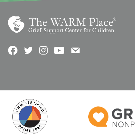
Facebook
Twitter
Instagram
YouTube
Contact Us