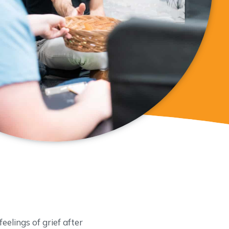
eelings of grief after