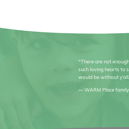
"There are not enough
such loving hearts to 
would be without y’all
— WARM Place famil