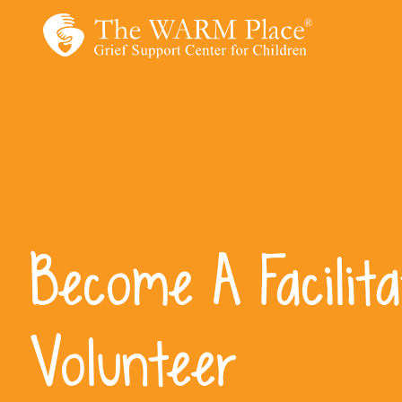
Skip
to
content
Become A Facilita
Volunteer