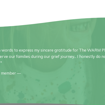
 words to express my sincere gratitude for The WARM Pl
serve our families during our grief journey... I honestly d
."
y member —