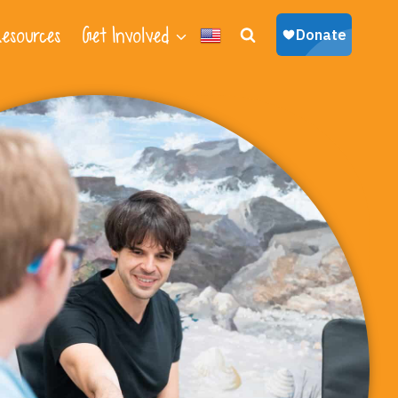
esources
Get Involved