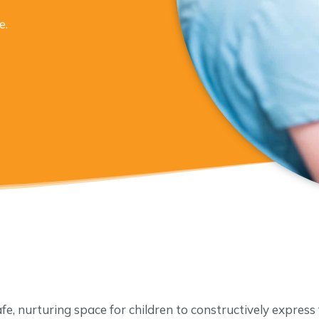
e.
afe, nurturing space for children to constructively express f