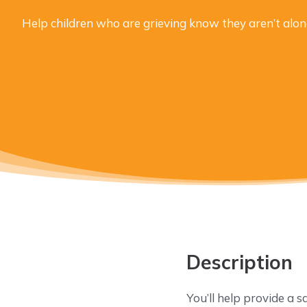
Help children who are grieving know they aren’t alon
Description
You’ll help provide a s