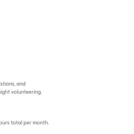
stions, and
night volunteering.
hours total per month.