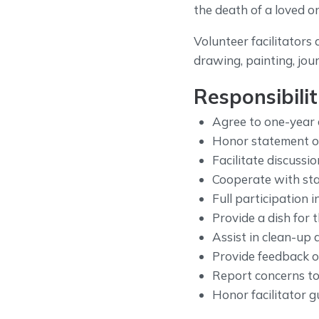
the death of a loved o
Volunteer facilitators 
drawing, painting, jou
Responsibilit
Agree to one-year
Honor statement of 
Facilitate discussio
Cooperate with staf
Full participation 
Provide a dish for 
Assist in clean-up 
Provide feedback on
Report concerns to
Honor facilitator gu