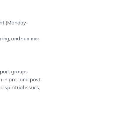
ght (Monday-
pring, and summer.
pport groups
n in pre- and post-
nd spiritual issues,