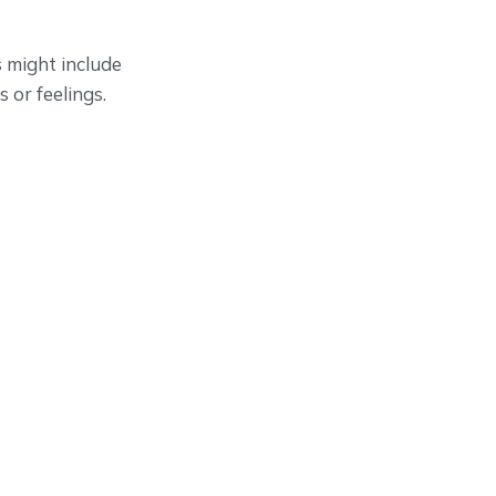
s might include
 or feelings.