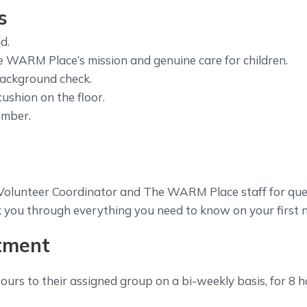
s
d.
WARM Place’s mission and genuine care for children.
background check.
cushion on the floor.
ember.
e Volunteer Coordinator and The WARM Place staff for que
k you through everything you need to know on your first 
tment
hours to their assigned group on a bi-weekly basis, for 8 