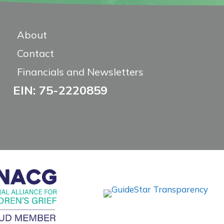
About
Contact
Financials and Newsletters
EIN: 75-2220859