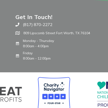
Get In Touch!
(817) 870-2272
Call The WARM Place
809 Lipscomb Street Fort Worth, TX 76104
Monday - Thursday
8:00am - 4:00pm
Friday
8:00am - 12:00pm