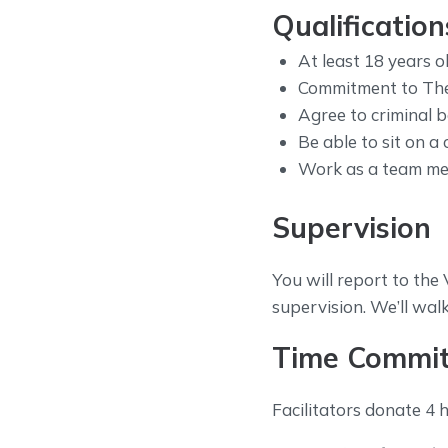
Qualification
At least 18 years ol
Commitment to The 
Agree to criminal 
Be able to sit on a 
Work as a team m
Supervision
You will report to th
supervision. We’ll wal
Time Commi
Facilitators donate 4 