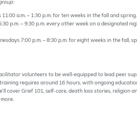
group:
1:00 a.m. – 1:30 p.m. for ten weeks in the fall and spring.
5:30 p.m. – 9:30 p.m. every other week on a designated ni
sdays 7:00 p.m. – 8:30 p.m. for eight weeks in the fall, s
ilitator volunteers to be well-equipped to lead peer su
al training requires around 16 hours, with ongoing educatio
e’ll cover Grief 101, self-care, death loss stories, religion a
d more.