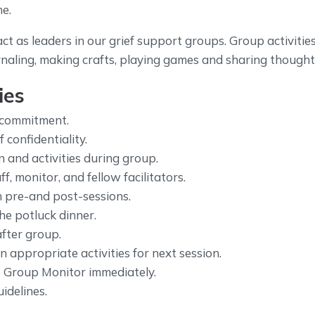
ne.
act as leaders in our grief support groups. Group activitie
rnaling, making crafts, playing games and sharing thoughts
ies
 commitment.
confidentiality.
n and activities during group.
f, monitor, and fellow facilitators.
in pre-and post-sessions.
the potluck dinner.
after group.
 appropriate activities for next session.
 Group Monitor immediately.
idelines.