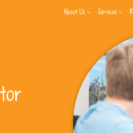
About Us
Services
R
tor