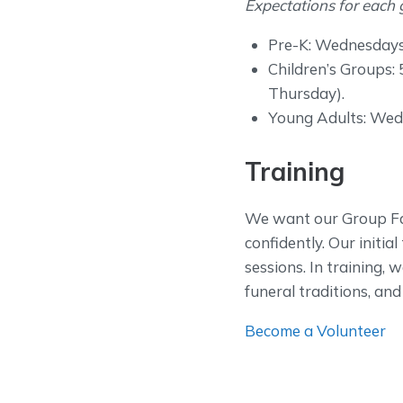
Expectations for each 
Pre-K: Wednesdays 1
Children’s Groups: 
Thursday).
Young Adults: Wedne
Training
We want our Group Fac
confidently. Our initi
sessions. In training, w
funeral traditions, an
Become a Volunteer