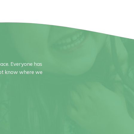
ace. Everyone has
o not know where we