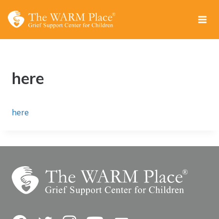
Skip
to
content
here
here