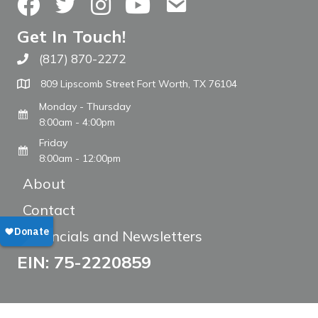
Facebook
Twitter
Instagram
YouTube
Contact Us
Get In Touch!
(817) 870-2272
Call The WARM Place
809 Lipscomb Street Fort Worth, TX 76104
Monday - Thursday
8:00am - 4:00pm
Friday
8:00am - 12:00pm
About
Contact
Financials and Newsletters
EIN: 75-2220859