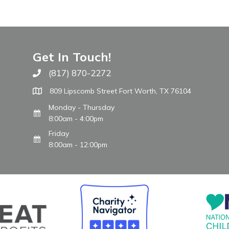
Get In Touch!
(817) 870-2272
Call The WARM Place
809 Lipscomb Street Fort Worth, TX 76104
Monday - Thursday
8:00am - 4:00pm
Friday
8:00am - 12:00pm