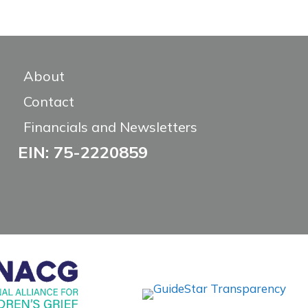
About
Contact
Financials and Newsletters
EIN: 75-2220859