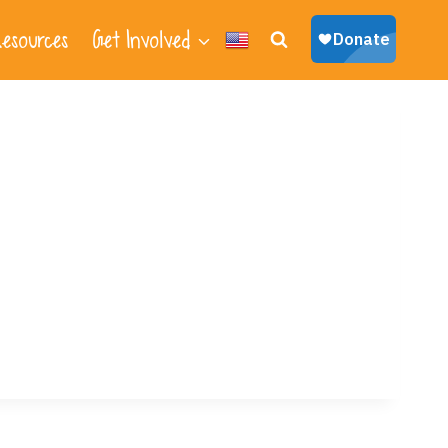
esources
Get Involved