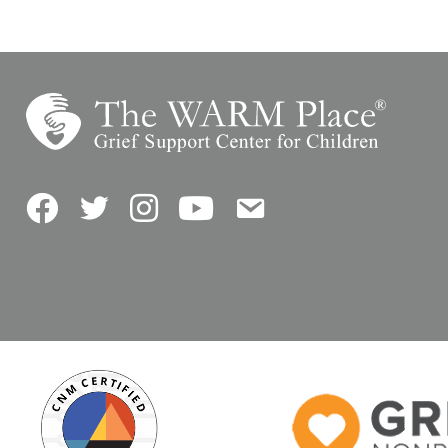
Facebook
Twitter
Instagram
YouTube
Contact Us