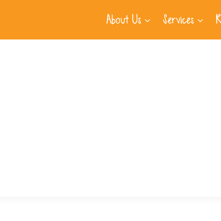
About Us
Services
R