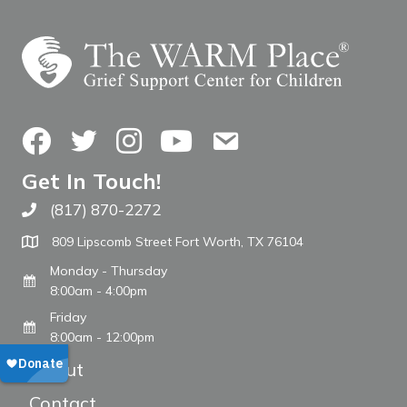
Facebook
Twitter
Instagram
YouTube
Contact Us
Get In Touch!
(817) 870-2272
Call The WARM Place
809 Lipscomb Street Fort Worth, TX 76104
Monday - Thursday
8:00am - 4:00pm
Friday
8:00am - 12:00pm
About
Contact