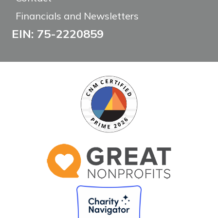
Financials and Newsletters
EIN: 75-2220859