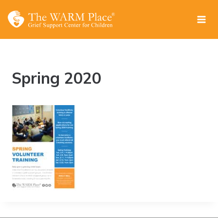
Skip
to
content
Spring 2020