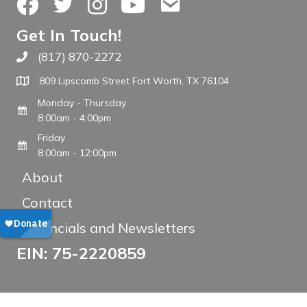
Facebook
Twitter
Instagram
YouTube
Contact Us
Get In Touch!
(817) 870-2272
Call The WARM Place
809 Lipscomb Street Fort Worth, TX 76104
Monday - Thursday
8:00am - 4:00pm
Friday
8:00am - 12:00pm
About
Contact
Financials and Newsletters
EIN: 75-2220859