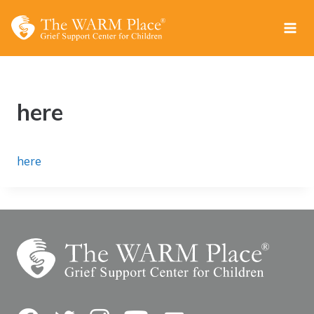
Skip
to
content
here
here