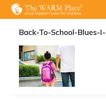
Skip
to
content
Back-To-School-Blues-