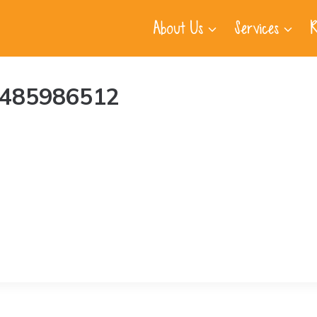
About Us
Services
R
I-485986512