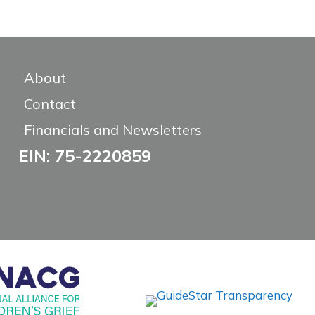
About
Contact
Financials and Newsletters
EIN: 75-2220859