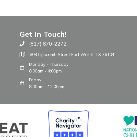
Get In Touch!
(817) 870-2272
Call The WARM Place
809 Lipscomb Street Fort Worth, TX 76104
Monday - Thursday
8:00am - 4:00pm
Friday
8:00am - 12:00pm