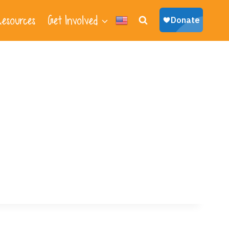
esources
Get Involved