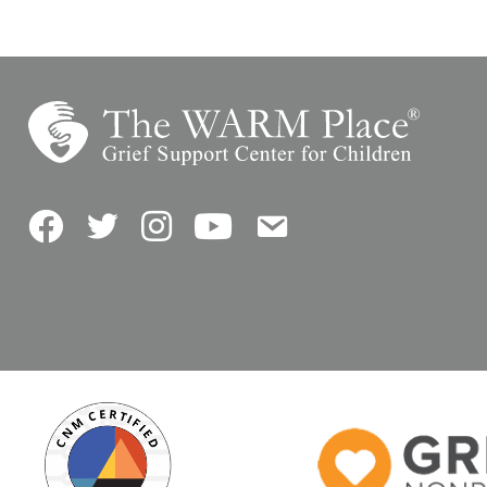
Facebook
Twitter
Instagram
YouTube
Contact Us