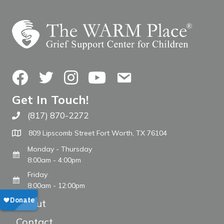
Facebook
Twitter
Instagram
YouTube
Contact Us
Get In Touch!
(817) 870-2272
Call The WARM Place
809 Lipscomb Street Fort Worth, TX 76104
Monday - Thursday
8:00am - 4:00pm
Friday
8:00am - 12:00pm
About
Contact