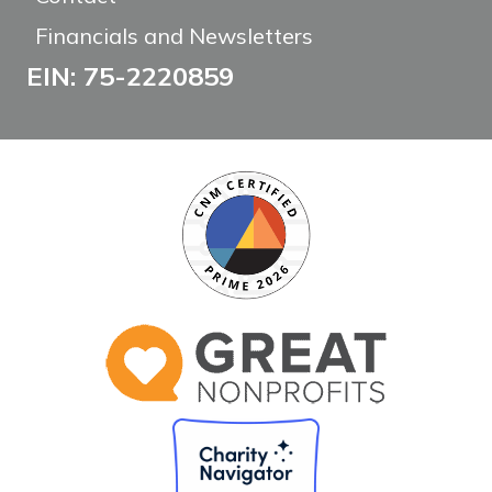
Financials and Newsletters
EIN: 75-2220859