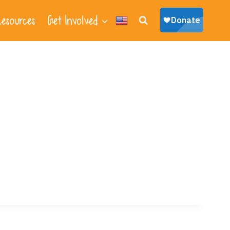
esources
Get Involved