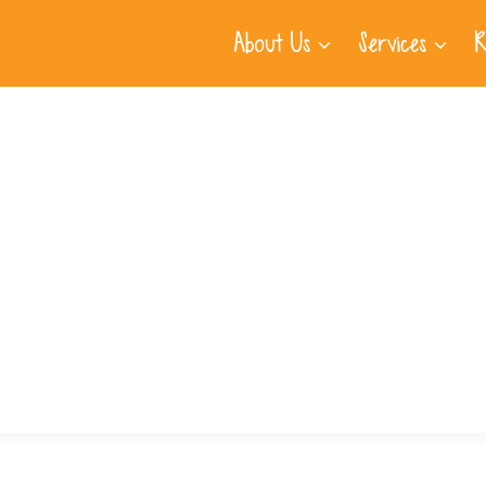
About Us
Services
R