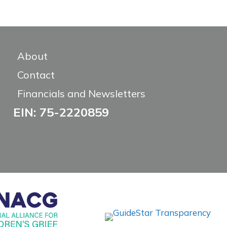
About
Contact
Financials and Newsletters
EIN: 75-2220859