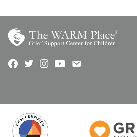
Facebook
Twitter
Instagram
YouTube
Contact Us