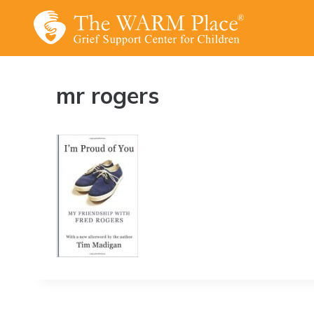
Skip
to
content
mr rogers