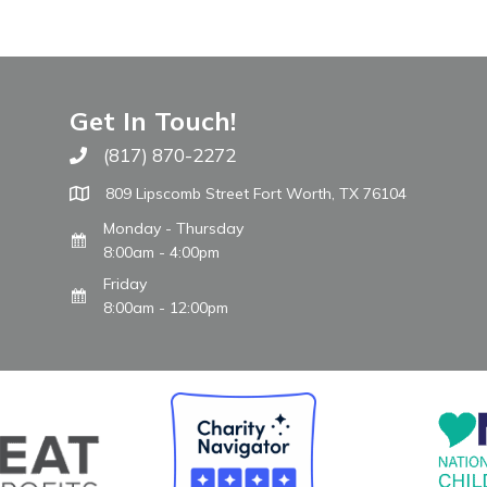
Get In Touch!
(817) 870-2272
Call The WARM Place
809 Lipscomb Street Fort Worth, TX 76104
Monday - Thursday
8:00am - 4:00pm
Friday
8:00am - 12:00pm