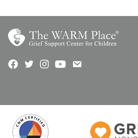
Facebook
Twitter
Instagram
YouTube
Contact Us