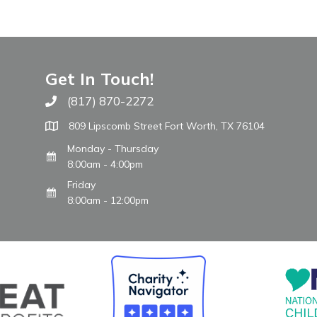
Get In Touch!
(817) 870-2272
Call The WARM Place
809 Lipscomb Street Fort Worth, TX 76104
Monday - Thursday
8:00am - 4:00pm
Friday
8:00am - 12:00pm