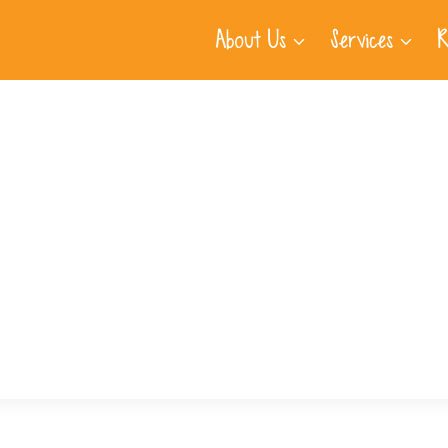
About Us
Services
R