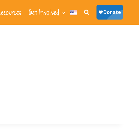
esources
Get Involved