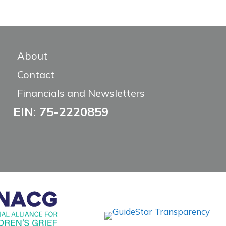
About
Contact
Financials and Newsletters
EIN: 75-2220859