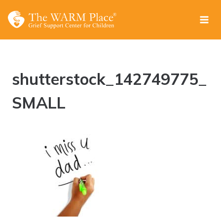
Skip
to
content
shutterstock_142749775_
SMALL