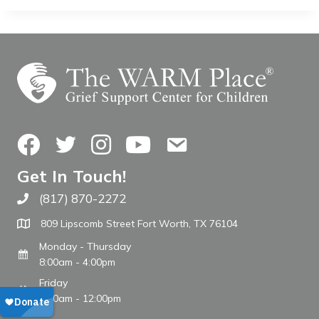
Facebook
Twitter
Instagram
YouTube
Contact Us
Get In Touch!
(817) 870-2272
Call The WARM Place
809 Lipscomb Street Fort Worth, TX 76104
Monday - Thursday
8:00am - 4:00pm
Friday
8:00am - 12:00pm