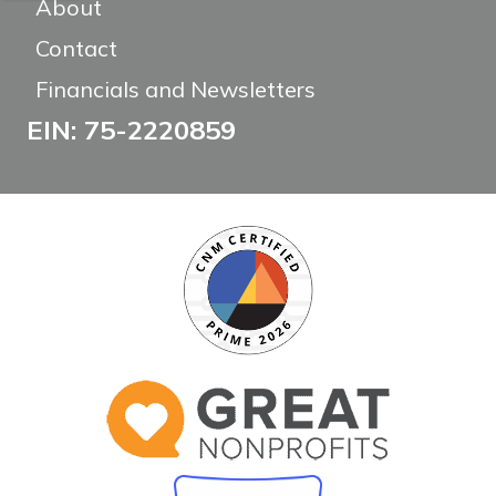
About
Contact
Financials and Newsletters
EIN: 75-2220859