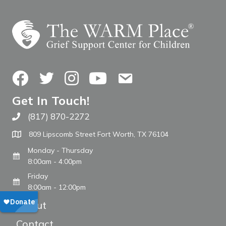
Facebook
Twitter
Instagram
YouTube
Contact Us
Get In Touch!
(817) 870-2272
Call The WARM Place
809 Lipscomb Street Fort Worth, TX 76104
Monday - Thursday
8:00am - 4:00pm
Friday
8:00am - 12:00pm
About
Contact