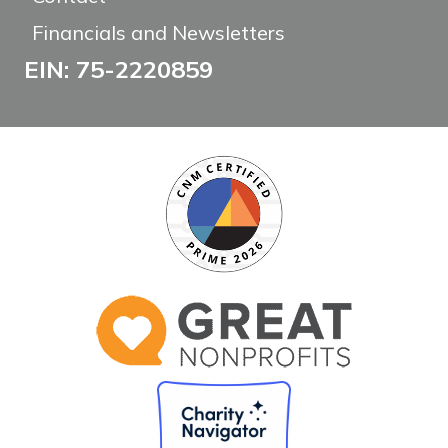
Financials and Newsletters
EIN: 75-2220859