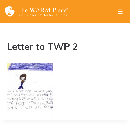
Skip
to
content
Letter to TWP 2