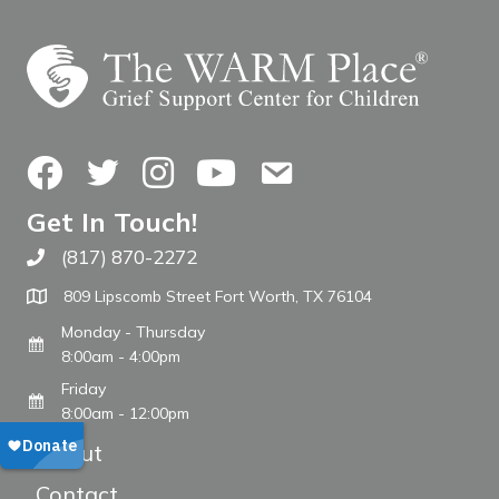
Facebook
Twitter
Instagram
YouTube
Contact Us
Get In Touch!
(817) 870-2272
Call The WARM Place
809 Lipscomb Street Fort Worth, TX 76104
Monday - Thursday
8:00am - 4:00pm
Friday
8:00am - 12:00pm
About
Contact