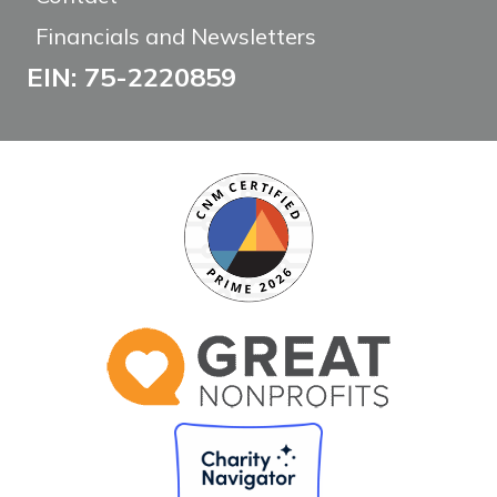
Financials and Newsletters
EIN: 75-2220859