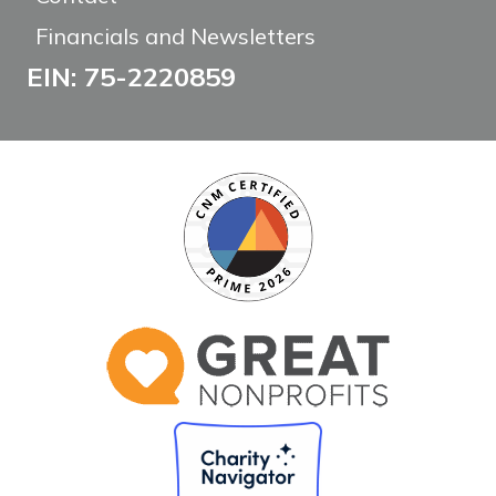
Financials and Newsletters
EIN: 75-2220859