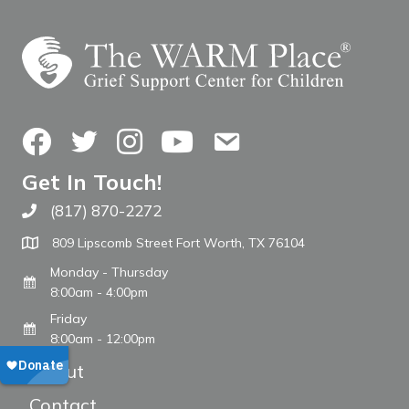
Facebook
Twitter
Instagram
YouTube
Contact Us
Get In Touch!
(817) 870-2272
Call The WARM Place
809 Lipscomb Street Fort Worth, TX 76104
Monday - Thursday
8:00am - 4:00pm
Friday
8:00am - 12:00pm
About
Contact