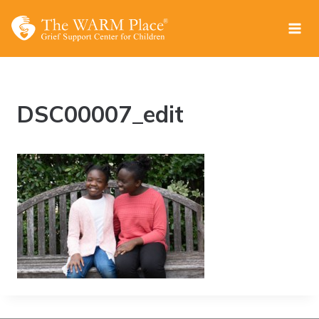
Skip
to
content
DSC00007_edit