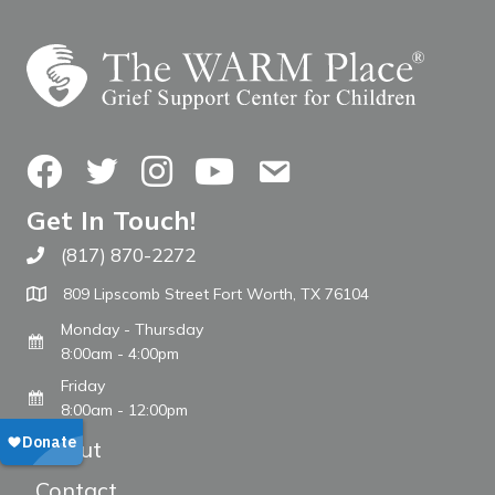
Facebook
Twitter
Instagram
YouTube
Contact Us
Get In Touch!
(817) 870-2272
Call The WARM Place
809 Lipscomb Street Fort Worth, TX 76104
Monday - Thursday
8:00am - 4:00pm
Friday
8:00am - 12:00pm
About
Contact