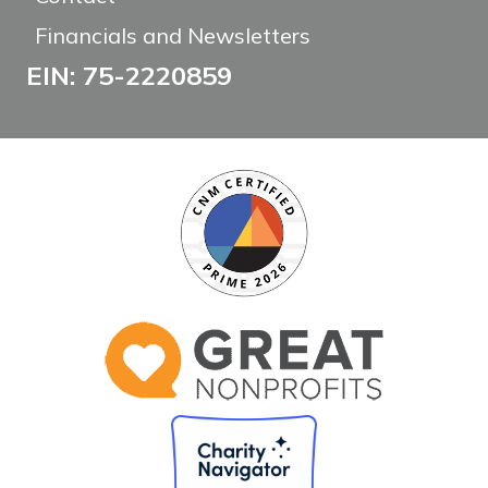
Financials and Newsletters
EIN: 75-2220859