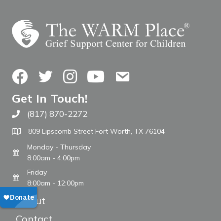
Facebook
Twitter
Instagram
YouTube
Contact Us
Get In Touch!
(817) 870-2272
Call The WARM Place
809 Lipscomb Street Fort Worth, TX 76104
Monday - Thursday
8:00am - 4:00pm
Friday
8:00am - 12:00pm
About
Contact