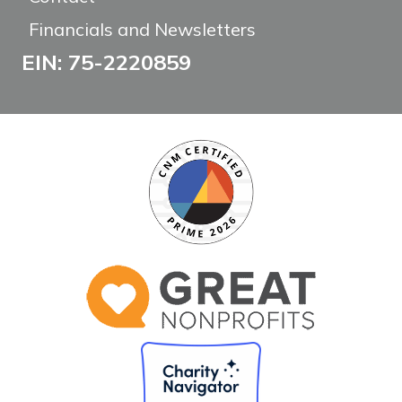
Financials and Newsletters
EIN: 75-2220859