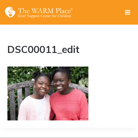
Skip
to
content
DSC00011_edit