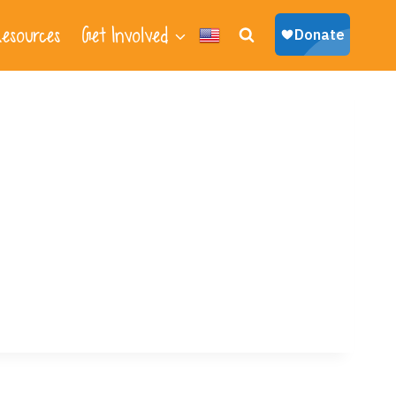
esources
Get Involved