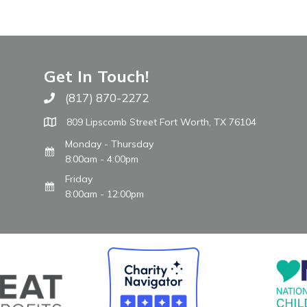
Get In Touch!
(817) 870-2272
Call The WARM Place
809 Lipscomb Street Fort Worth, TX 76104
Monday - Thursday
8:00am - 4:00pm
Friday
8:00am - 12:00pm