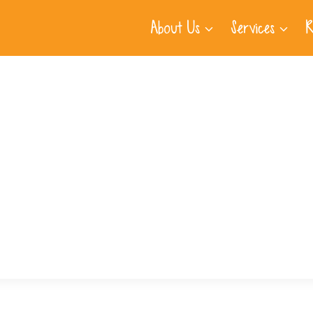
About Us
Services
R