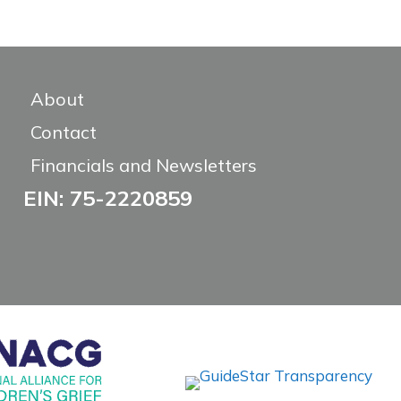
About
Contact
Financials and Newsletters
EIN: 75-2220859