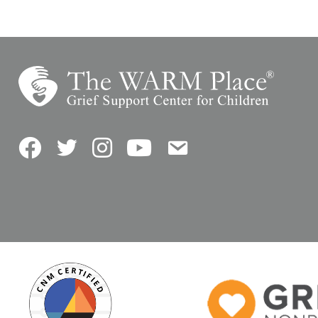
Facebook
Twitter
Instagram
YouTube
Contact Us