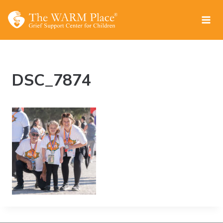
Skip
to
content
DSC_7874