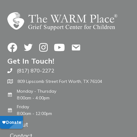
Facebook
Twitter
Instagram
YouTube
Contact Us
Get In Touch!
(817) 870-2272
Call The WARM Place
809 Lipscomb Street Fort Worth, TX 76104
Monday - Thursday
8:00am - 4:00pm
Friday
8:00am - 12:00pm
About
Contact