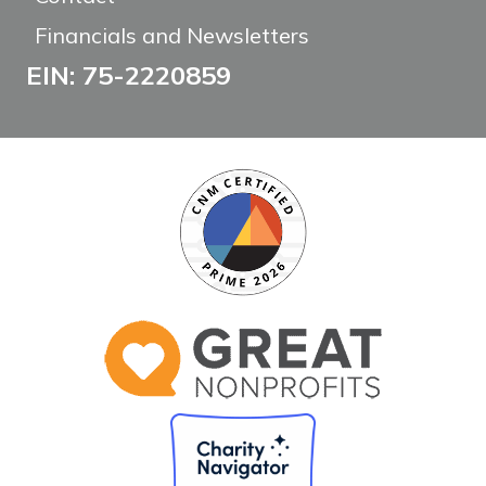
Financials and Newsletters
EIN: 75-2220859