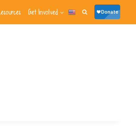
esources
Get Involved