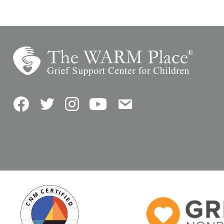
Facebook
Twitter
Instagram
YouTube
Contact Us