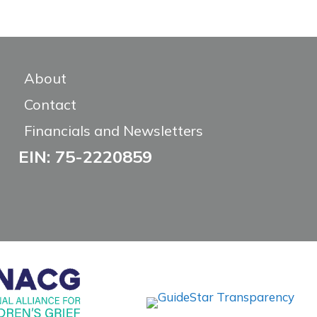
About
Contact
Financials and Newsletters
EIN: 75-2220859