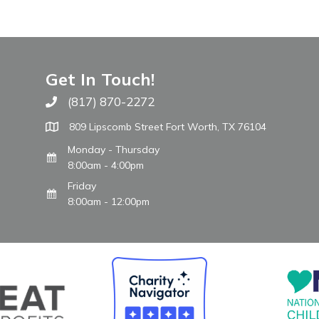
Get In Touch!
(817) 870-2272
Call The WARM Place
809 Lipscomb Street Fort Worth, TX 76104
Monday - Thursday
8:00am - 4:00pm
Friday
8:00am - 12:00pm