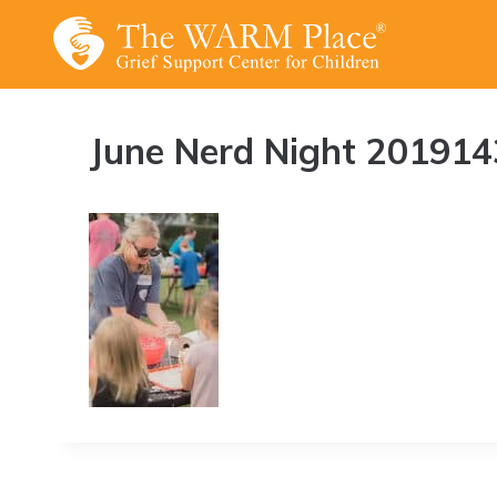
Skip
to
content
June Nerd Night 201914