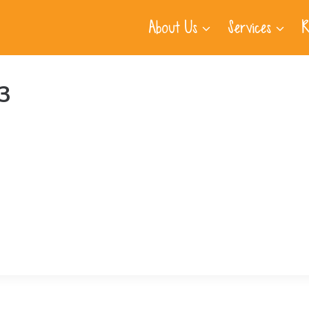
About Us
Services
R
3