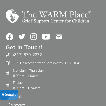
Facebook
Twitter
Instagram
YouTube
Contact Us
Get In Touch!
(817) 870-2272
Call The WARM Place
809 Lipscomb Street Fort Worth, TX 76104
Monday - Thursday
8:00am - 4:00pm
Friday
8:00am - 12:00pm
About
Contact