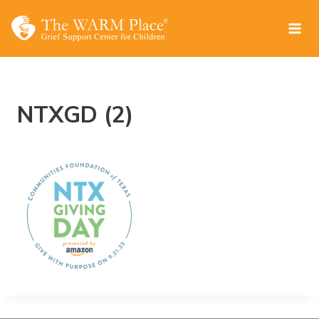
Skip
to
content
NTXGD (2)