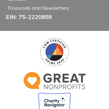
Financials and Newsletters
EIN: 75-2220859