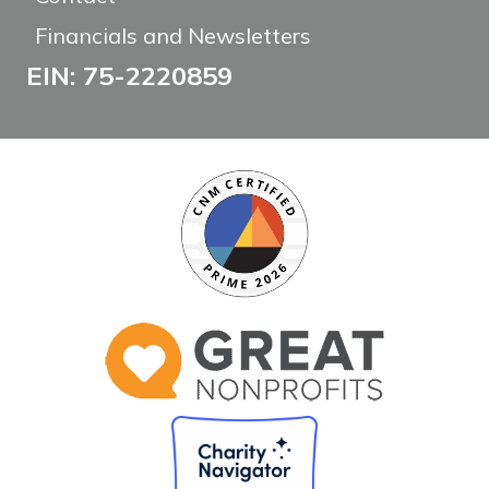
Financials and Newsletters
EIN: 75-2220859