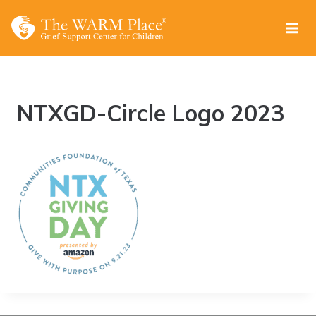
Skip
to
content
NTXGD-Circle Logo 2023