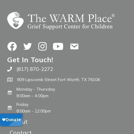
Facebook
Twitter
Instagram
YouTube
Contact Us
Get In Touch!
(817) 870-2272
Call The WARM Place
809 Lipscomb Street Fort Worth, TX 76104
Monday - Thursday
8:00am - 4:00pm
Friday
8:00am - 12:00pm
About
Contact