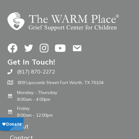
Facebook
Twitter
Instagram
YouTube
Contact Us
Get In Touch!
(817) 870-2272
Call The WARM Place
809 Lipscomb Street Fort Worth, TX 76104
Monday - Thursday
8:00am - 4:00pm
Friday
8:00am - 12:00pm
About
Contact