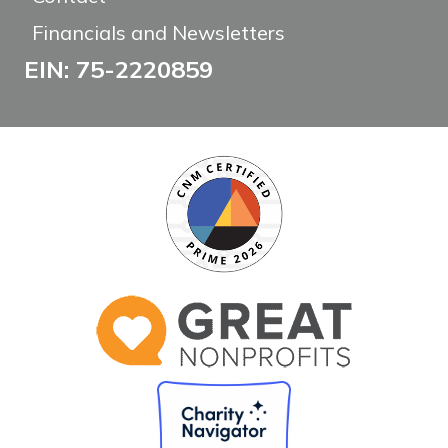
Financials and Newsletters
EIN: 75-2220859