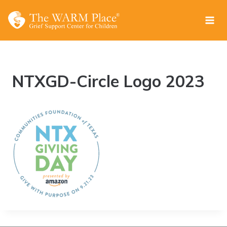
Skip
to
content
NTXGD-Circle Logo 2023