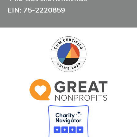
EIN: 75-2220859