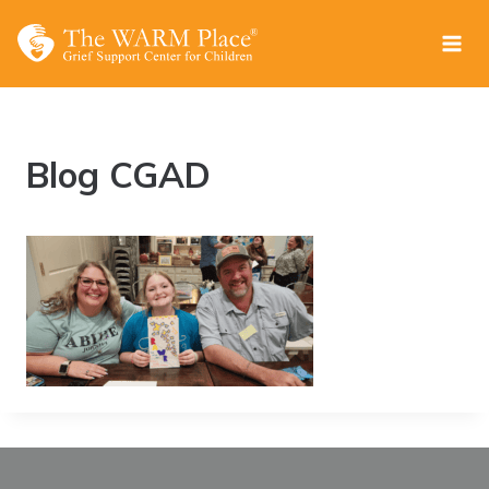
Skip
to
content
Blog CGAD