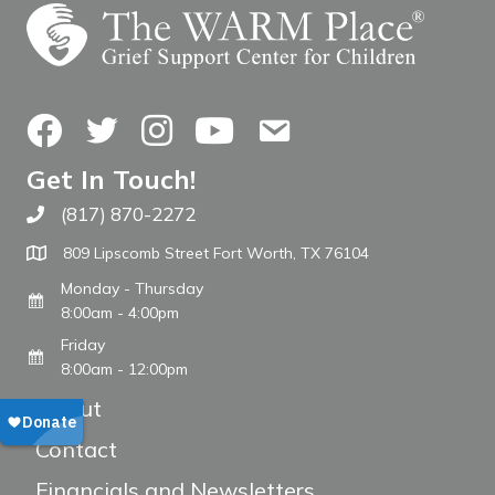
Facebook
Twitter
Instagram
YouTube
Contact Us
Get In Touch!
(817) 870-2272
Call The WARM Place
809 Lipscomb Street Fort Worth, TX 76104
Monday - Thursday
8:00am - 4:00pm
Friday
8:00am - 12:00pm
About
Contact
Financials and Newsletters