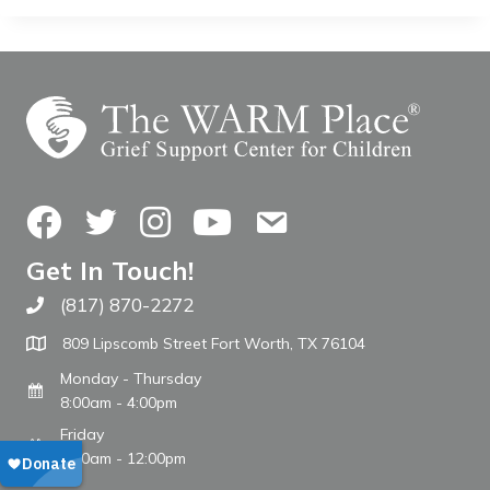
Facebook
Twitter
Instagram
YouTube
Contact Us
Get In Touch!
(817) 870-2272
Call The WARM Place
809 Lipscomb Street Fort Worth, TX 76104
Monday - Thursday
8:00am - 4:00pm
Friday
8:00am - 12:00pm