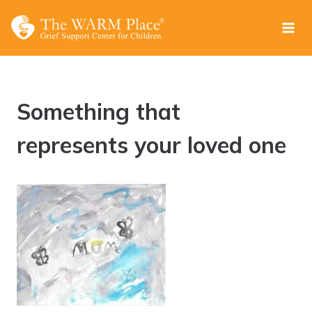
Skip
to
content
Something that
represents your loved one