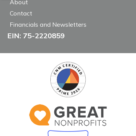
About
Contact
Financials and Newsletters
EIN: 75-2220859