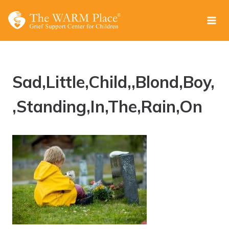
Skip
to
content
Sad,Little,Child,,Blond,Boy,
,Standing,In,The,Rain,On