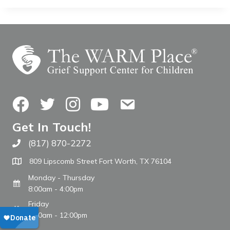
Facebook
Twitter
Instagram
YouTube
Contact Us
Get In Touch!
(817) 870-2272
Call The WARM Place
809 Lipscomb Street Fort Worth, TX 76104
Monday - Thursday
8:00am - 4:00pm
Friday
8:00am - 12:00pm