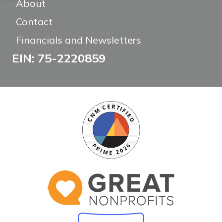
About
Contact
Financials and Newsletters
EIN: 75-2220859