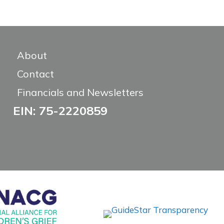
About
Contact
Financials and Newsletters
EIN: 75-2220859