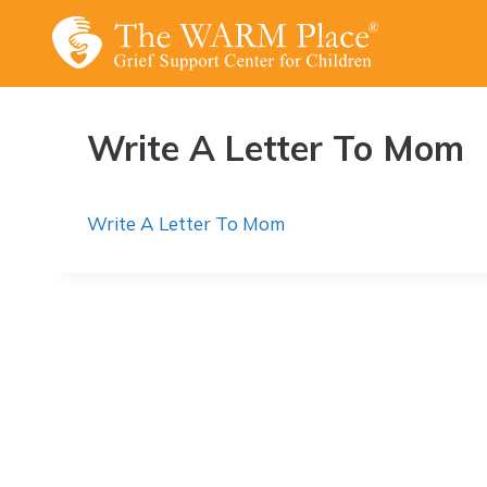
Skip
to
content
Write A Letter To Mom
Write A Letter To Mom