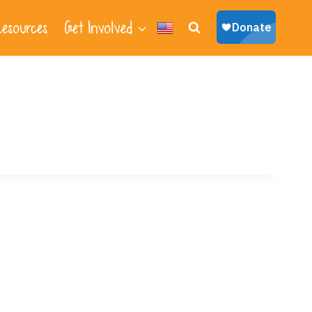
esources
Get Involved