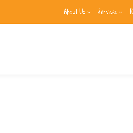
About Us
Services
R