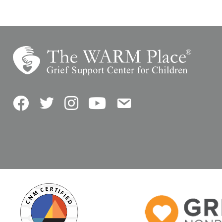
Facebook
Twitter
Instagram
YouTube
Contact Us