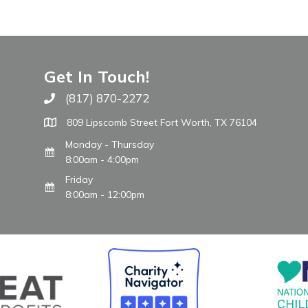
Get In Touch!
(817) 870-2272
Call The WARM Place
809 Lipscomb Street Fort Worth, TX 76104
Monday - Thursday
8:00am - 4:00pm
Friday
8:00am - 12:00pm