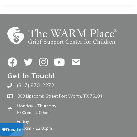
Facebook
Twitter
Instagram
YouTube
Contact Us
Get In Touch!
(817) 870-2272
Call The WARM Place
809 Lipscomb Street Fort Worth, TX 76104
Monday - Thursday
8:00am - 4:00pm
Friday
8:00am - 12:00pm