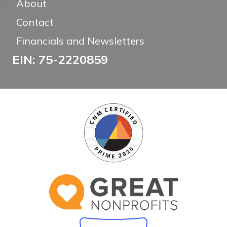
About
Contact
Financials and Newsletters
EIN: 75-2220859