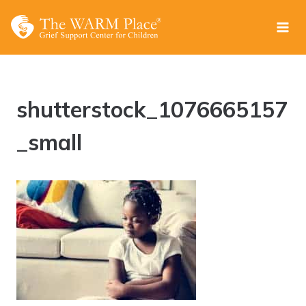
Skip
to
content
shutterstock_1076665157
_small