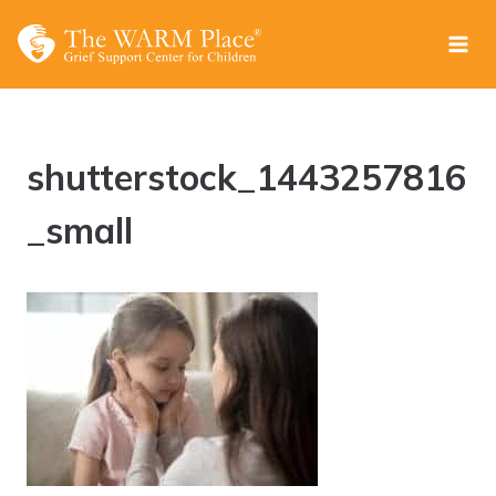
Skip
to
content
shutterstock_1443257816
_small