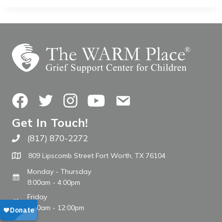
Facebook
Twitter
Instagram
YouTube
Contact Us
Get In Touch!
(817) 870-2272
Call The WARM Place
809 Lipscomb Street Fort Worth, TX 76104
Monday - Thursday
8:00am - 4:00pm
Friday
8:00am - 12:00pm