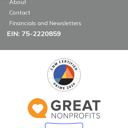
About
Contact
Financials and Newsletters
EIN: 75-2220859