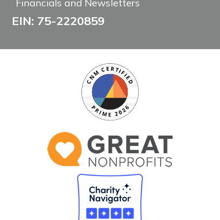
Financials and Newsletters
EIN: 75-2220859