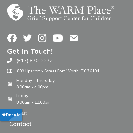
Facebook
Twitter
Instagram
YouTube
Contact Us
Get In Touch!
(817) 870-2272
Call The WARM Place
809 Lipscomb Street Fort Worth, TX 76104
Monday - Thursday
8:00am - 4:00pm
Friday
8:00am - 12:00pm
About
Contact