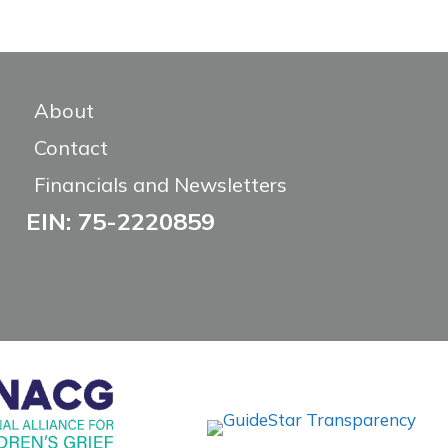
About
Contact
Financials and Newsletters
EIN: 75-2220859