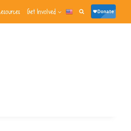
esources
Get Involved