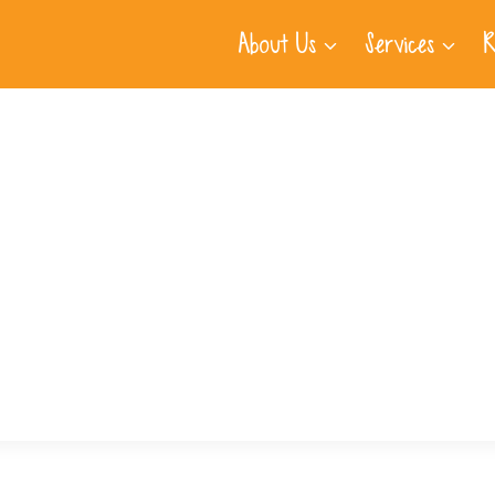
About Us
Services
R