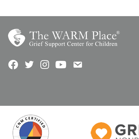
Facebook
Twitter
Instagram
YouTube
Contact Us