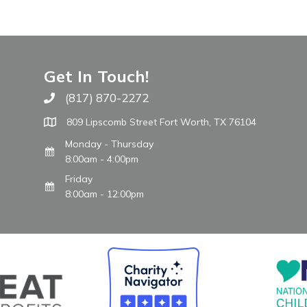
Get In Touch!
(817) 870-2272
Call The WARM Place
809 Lipscomb Street Fort Worth, TX 76104
Monday - Thursday
8:00am - 4:00pm
Friday
8:00am - 12:00pm