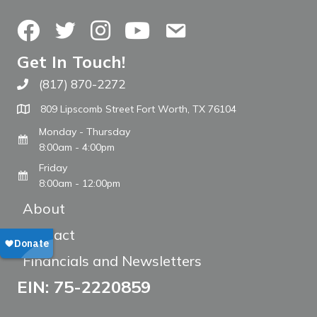
Facebook
Twitter
Instagram
YouTube
Contact Us
Get In Touch!
(817) 870-2272
Call The WARM Place
809 Lipscomb Street Fort Worth, TX 76104
Monday - Thursday
8:00am - 4:00pm
Friday
8:00am - 12:00pm
About
Contact
Financials and Newsletters
EIN: 75-2220859