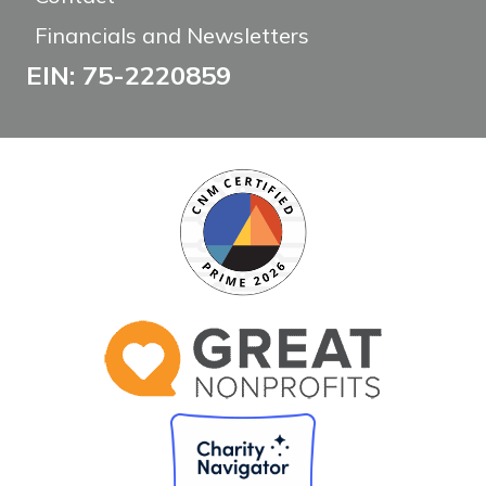
Financials and Newsletters
EIN: 75-2220859