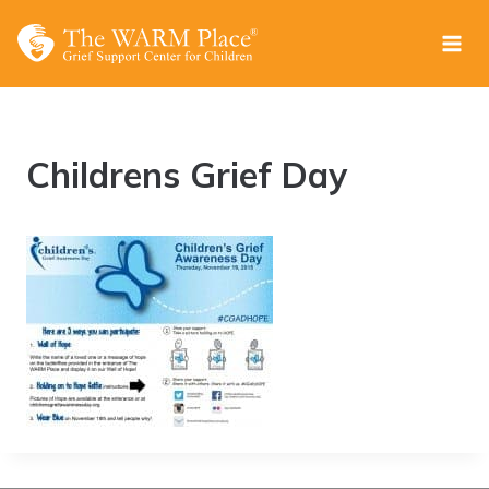
Skip
to
content
Childrens Grief Day