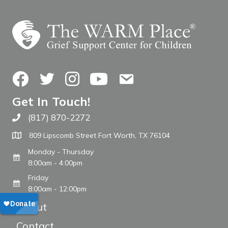
Facebook
Twitter
Instagram
YouTube
Contact Us
Get In Touch!
(817) 870-2272
Call The WARM Place
809 Lipscomb Street Fort Worth, TX 76104
Monday - Thursday
8:00am - 4:00pm
Friday
8:00am - 12:00pm
About
Contact