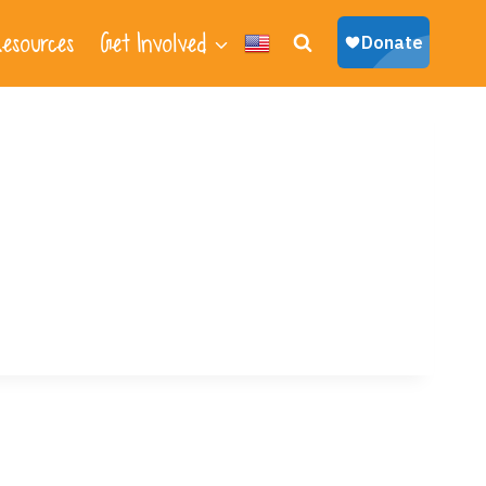
esources
Get Involved