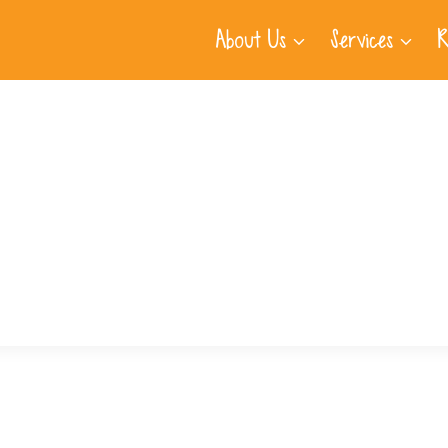
About Us
Services
R