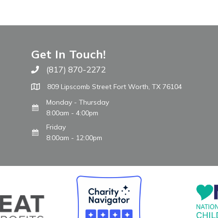
Get In Touch!
(817) 870-2272
Call The WARM Place
809 Lipscomb Street Fort Worth, TX 76104
Monday - Thursday
8:00am - 4:00pm
Friday
8:00am - 12:00pm