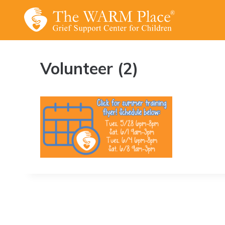
Skip
to
content
Volunteer (2)