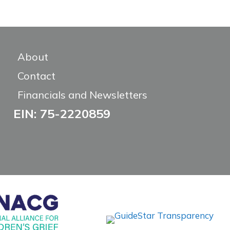
About
Contact
Financials and Newsletters
EIN: 75-2220859