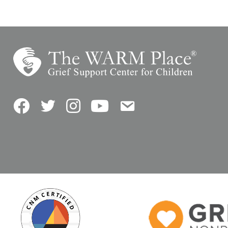
Facebook
Twitter
Instagram
YouTube
Contact Us