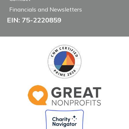
Financials and Newsletters
EIN: 75-2220859