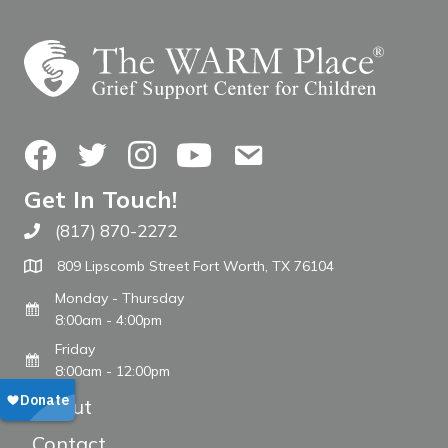
Facebook
Twitter
Instagram
YouTube
Contact Us
Get In Touch!
(817) 870-2272
Call The WARM Place
809 Lipscomb Street Fort Worth, TX 76104
Monday - Thursday
8:00am - 4:00pm
Friday
8:00am - 12:00pm
About
Contact