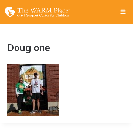
Skip
to
content
Doug one