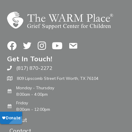
Facebook
Twitter
Instagram
YouTube
Contact Us
Get In Touch!
(817) 870-2272
Call The WARM Place
809 Lipscomb Street Fort Worth, TX 76104
Monday - Thursday
8:00am - 4:00pm
Friday
8:00am - 12:00pm
About
Contact