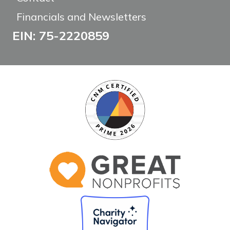
Financials and Newsletters
EIN: 75-2220859