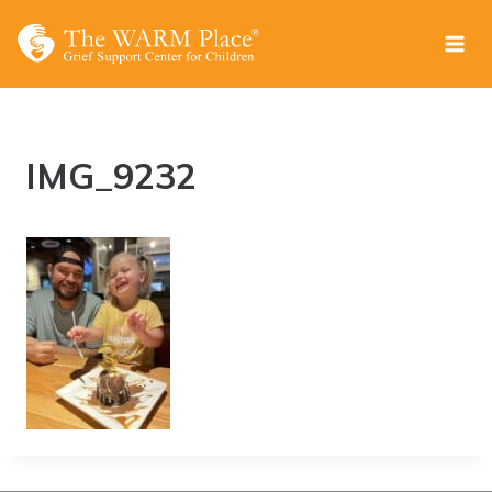
Skip
to
content
IMG_9232