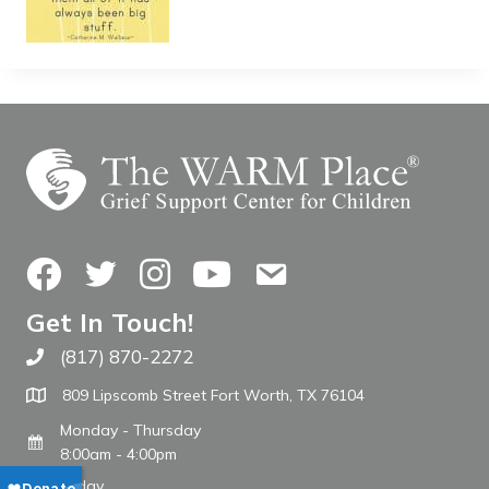
Facebook
Twitter
Instagram
YouTube
Contact Us
Get In Touch!
(817) 870-2272
Call The WARM Place
809 Lipscomb Street Fort Worth, TX 76104
Monday - Thursday
8:00am - 4:00pm
Friday