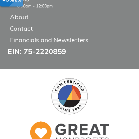
8:00am - 12:00pm
About
Contact
Financials and Newsletters
EIN: 75-2220859