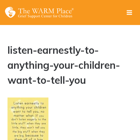
Skip
to
content
listen-earnestly-to-
anything-your-children-
want-to-tell-you