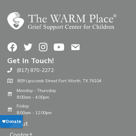
Facebook
Twitter
Instagram
YouTube
Contact Us
Get In Touch!
(817) 870-2272
Call The WARM Place
809 Lipscomb Street Fort Worth, TX 76104
Monday - Thursday
8:00am - 4:00pm
Friday
8:00am - 12:00pm
About
Contact