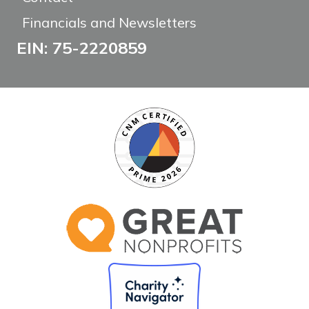
Financials and Newsletters
EIN: 75-2220859