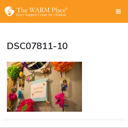
Skip
to
content
DSC07811-10