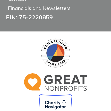
Financials and Newsletters
EIN: 75-2220859