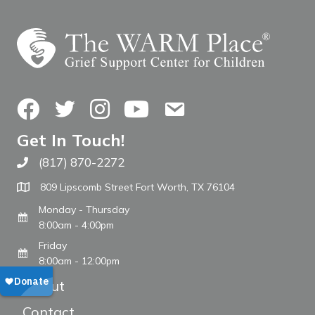
Facebook
Twitter
Instagram
YouTube
Contact Us
Get In Touch!
(817) 870-2272
Call The WARM Place
809 Lipscomb Street Fort Worth, TX 76104
Monday - Thursday
8:00am - 4:00pm
Friday
8:00am - 12:00pm
About
Contact