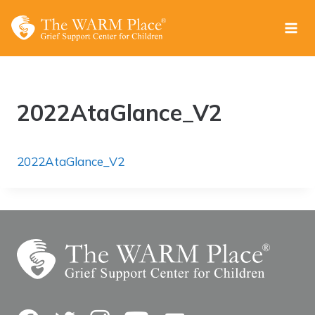
Skip
to
content
2022AtaGlance_V2
2022AtaGlance_V2