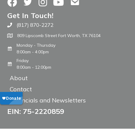
Facebook
Twitter
Instagram
YouTube
Contact Us
Get In Touch!
(817) 870-2272
Call The WARM Place
809 Lipscomb Street Fort Worth, TX 76104
Monday - Thursday
8:00am - 4:00pm
Friday
8:00am - 12:00pm
About
Contact
Financials and Newsletters
EIN: 75-2220859