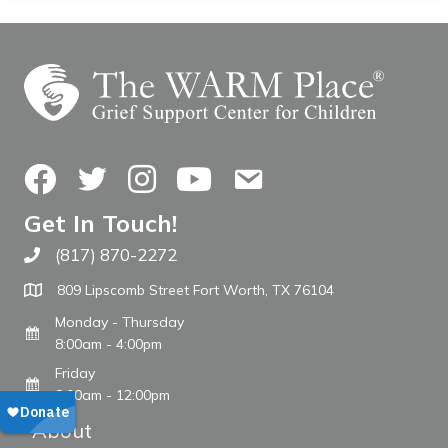
Facebook
Twitter
Instagram
YouTube
Contact Us
Get In Touch!
(817) 870-2272
Call The WARM Place
809 Lipscomb Street Fort Worth, TX 76104
Monday - Thursday
8:00am - 4:00pm
Friday
8:00am - 12:00pm
About