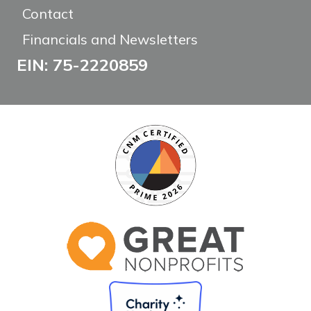
Contact
Financials and Newsletters
EIN: 75-2220859