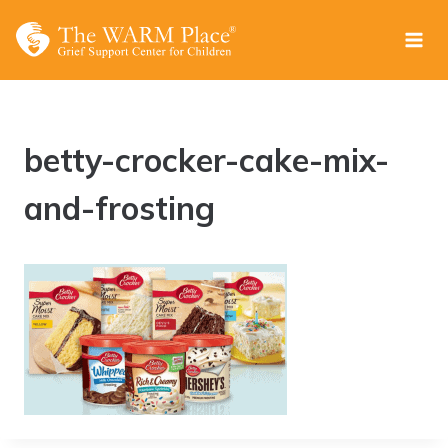
Skip
to
content
betty-crocker-cake-mix-
and-frosting